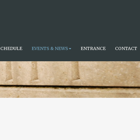
SCHEDULE
EVENTS & NEWS
ENTRANCE
CONTACT