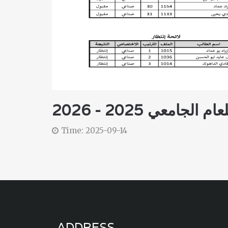
نتائج مباراة الخول
Time: 2025-09-14
ADDRESS