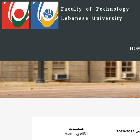
Faculty of Technology
Lebanese University
HO