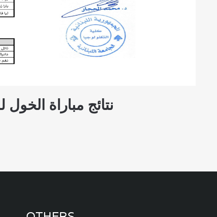
 للعام الجامعي 2025 - 2026
OTHERS