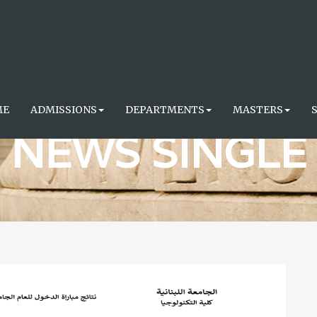
ME
ADMISSIONS
DEPARTMENTS
MASTERS
NEWS SINGLE